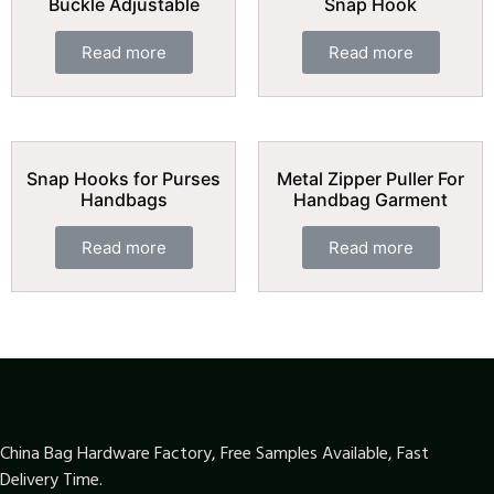
Buckle Adjustable
Snap Hook
Read more
Read more
Snap Hooks for Purses
Metal Zipper Puller For
Handbags
Handbag Garment
Read more
Read more
China Bag Hardware Factory, Free Samples Available, Fast
Delivery Time.