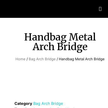
Handbag Metal
Arch Bridge
Home
/
Bag Arch Bridge
/ Handbag Metal Arch Bridge
Category
Bag Arch Bridge