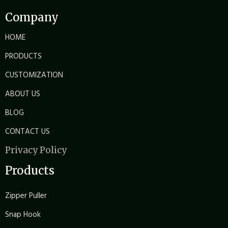
Company
HOME
PRODUCTS
CUSTOMIZATION
ABOUT US
BLOG
CONTACT US
Privacy Policy
Products
Zipper Puller
Snap Hook