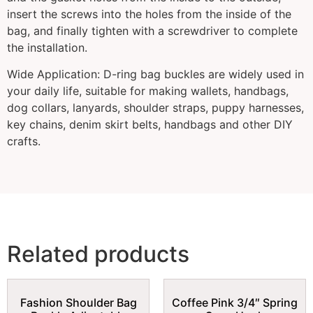
insert the screws into the holes from the inside of the
bag, and finally tighten with a screwdriver to complete
the installation.
Wide Application: D-ring bag buckles are widely used in
your daily life, suitable for making wallets, handbags,
dog collars, lanyards, shoulder straps, puppy harnesses,
key chains, denim skirt belts, handbags and other DIY
crafts.
Related products
Fashion Shoulder Bag
Coffee Pink 3/4″ Spring