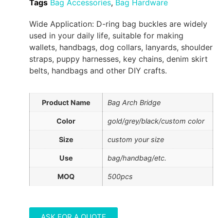
Tags
Bag Accessories
,
Bag Hardware
Wide Application: D-ring bag buckles are widely
used in your daily life, suitable for making
wallets, handbags, dog collars, lanyards, shoulder
straps, puppy harnesses, key chains, denim skirt
belts, handbags and other DIY crafts.
Product Name
Bag Arch Bridge
Color
gold/grey/black/custom color
Size
custom your size
Use
bag/handbag/etc.
MOQ
500pcs
ASK FOR A QUOTE