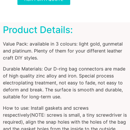
Product Details:
Value Pack: available in 3 colours: light gold, gunmetal
and platinum. Plenty of them for your different leather
craft DIY styles.
Durable Materials: Our D-ring bag connectors are made
of high quality zinc alloy and iron. Special process
electroplating treatment, not easy to fade, not easy to
deform and break. The surface is smooth and durable,
suitable for long-term use.
How to use: Install gaskets and screws
respectively(NOTE: screws is small, a tiny screwdriver is
required), align the snap holes with the holes of the bag
and the gasket holes from the inside to the outside,