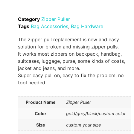
Category
Zipper Puller
Tags
Bag Accessories
,
Bag Hardware
The zipper pull replacement is new and easy
solution for broken and missing zipper pulls.
It works most zippers on backpack, handbag,
suitcases, luggage, purse, some kinds of coats,
jacket and jeans, and more.
Super easy pull on, easy to fix the problem, no
tool needed
Product Name
Zipper Puller
Color
gold/grey/black/custom color
Size
custom your size