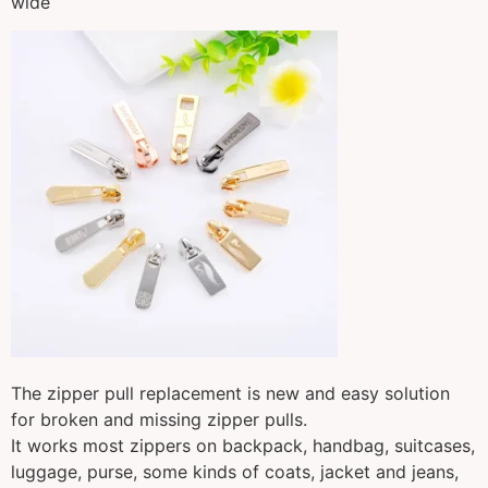
wide
The zipper pull replacement is new and easy solution
for broken and missing zipper pulls.
It works most zippers on backpack, handbag, suitcases,
luggage, purse, some kinds of coats, jacket and jeans,