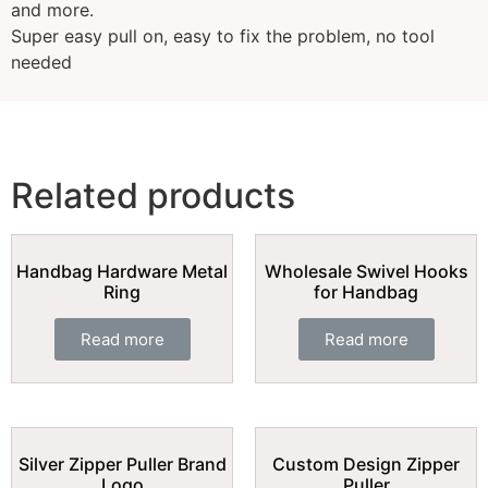
and more.
Super easy pull on, easy to fix the problem, no tool
needed
Related products
Handbag Hardware Metal
Wholesale Swivel Hooks
Ring
for Handbag
Read more
Read more
Silver Zipper Puller Brand
Custom Design Zipper
Logo
Puller