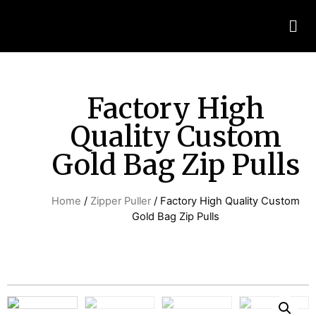
Factory High
Quality Custom
Gold Bag Zip Pulls
Home
/
Zipper Puller
/ Factory High Quality Custom
Gold Bag Zip Pulls