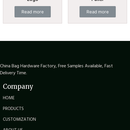
Read more
Read more
China Bag Hardware Factory, Free Samples Available, Fast
Delivery Time.
Company
HOME
PRODUCTS
CUSTOMIZATION