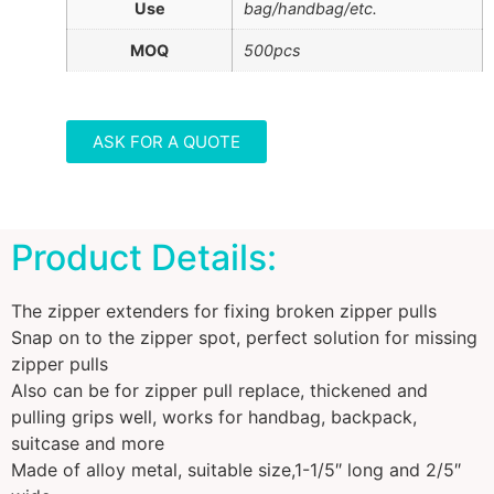
Use
bag/handbag/etc.
MOQ
500pcs
ASK FOR A QUOTE
Product Details:
The zipper extenders for fixing broken zipper pulls
Snap on to the zipper spot, perfect solution for missing
zipper pulls
Also can be for zipper pull replace, thickened and
pulling grips well, works for handbag, backpack,
suitcase and more
Made of alloy metal, suitable size,1-1/5″ long and 2/5″