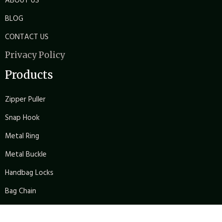
ABOUT US
BLOG
CONTACT US
Privacy Policy
Products
Zipper Puller
Snap Hook
Metal Ring
Metal Buckle
Handbag Locks
Bag Chain
Bag Arch Bridge